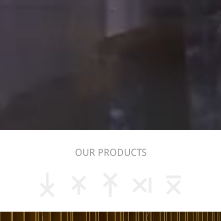
OUR PRODUCTS