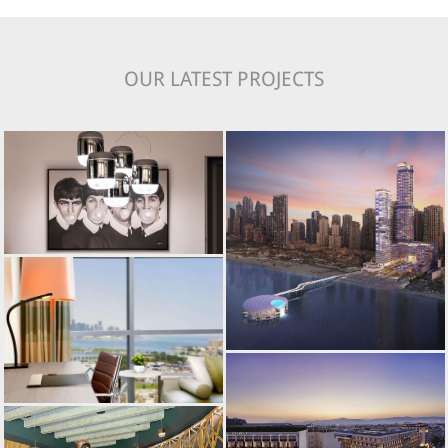
OUR LATEST PROJECTS