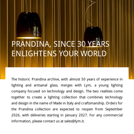
PRANDINA, SINCE 30 YEARS
ENLIGHTENS YOUR WORLD
The historic Prandina archive, with almost 50 years of experience in
lighting and artisanal glass, merges with Lym, a young lighting
company focused on technology and design. The two realities come
together to create a lighting collection that combines technology
and design in the name of Made in Italy and craftsmanship. Orders for
the Prandina collection are expected to reopen from September
2026, with deliveries starting in January 2027. For any commercial
information, please contact us at
sales@lym.it
.