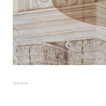
2026-06-04