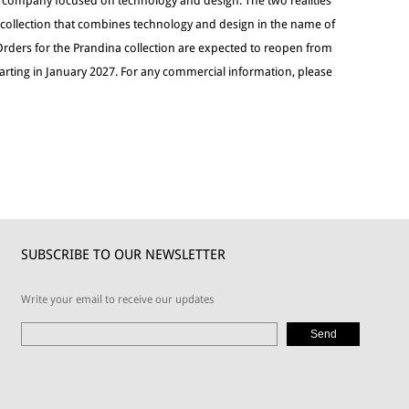
g company focused on technology and design. The two realities
g collection that combines technology and design in the name of
Orders for the Prandina collection are expected to reopen from
tarting in January 2027. For any commercial information, please
SUBSCRIBE TO OUR NEWSLETTER
Write your email to receive our updates