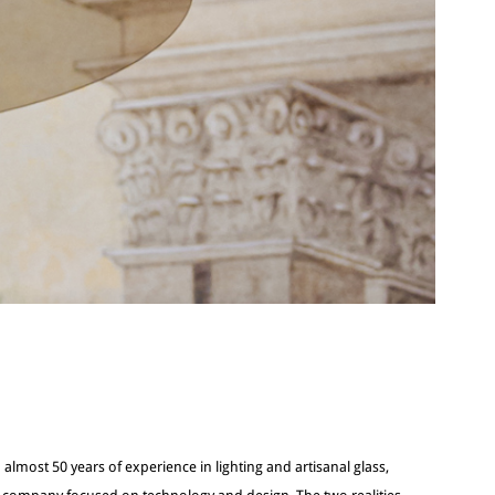
 almost 50 years of experience in lighting and artisanal glass,