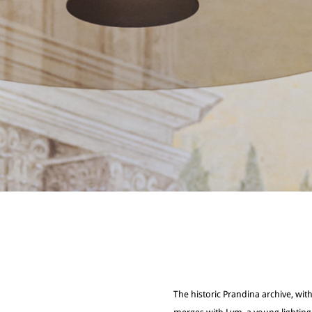
The historic Prandina archive, with