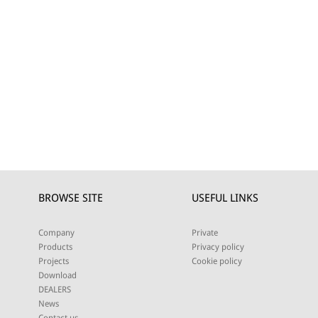
BROWSE SITE
USEFUL LINKS
Company
Private
Products
Privacy policy
Projects
Cookie policy
Download
DEALERS
News
Contact us