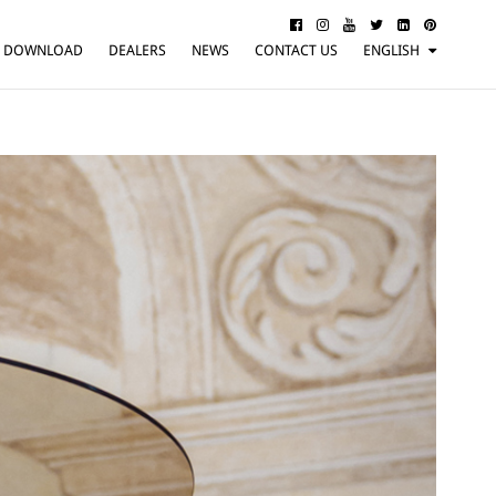
DOWNLOAD
DEALERS
NEWS
CONTACT US
ENGLISH
ITALIANO
FRANÇAIS
DEUTSCH