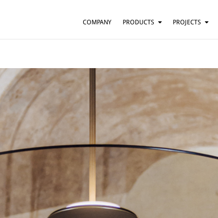
COMPANY
PRODUCTS
PROJECTS
SUSPENSION
RESIDENTIAL
BARS AND RESTAURANTS
TABLE
FLOOR
HOTELS
WALL
OFFICES
CEILING
OTHER