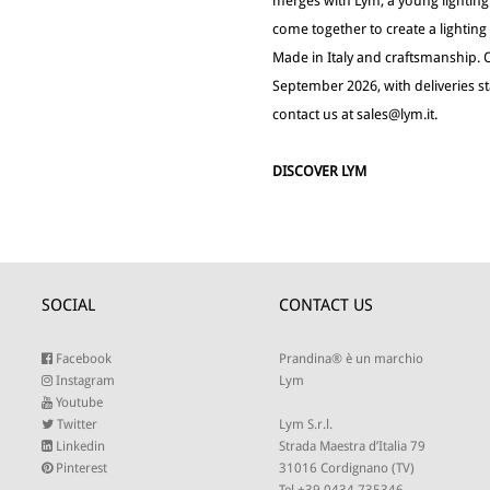
merges with Lym, a young lightin
come together to create a lightin
Made in Italy and craftsmanship. 
September 2026, with deliveries s
contact us at
sales@lym.it
.
DISCOVER LYM
SOCIAL
CONTACT US
Facebook
Prandina® è un marchio
Instagram
Lym
Youtube
Twitter
Lym S.r.l.
Linkedin
Strada Maestra d’Italia 79
Pinterest
31016 Cordignano (TV)
Tel +39 0434 735346