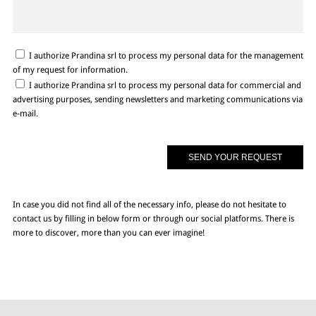
I authorize Prandina srl to process my personal data for the management
of my request for information.
I authorize Prandina srl to process my personal data for commercial and
advertising purposes, sending newsletters and marketing communications via
e-mail.
In case you did not find all of the necessary info, please do not hesitate to
contact us by filling in below form or through our social platforms. There is
more to discover, more than you can ever imagine!