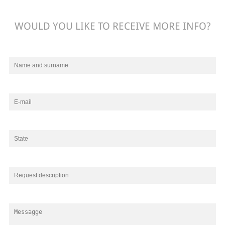
WOULD YOU LIKE TO RECEIVE MORE INFO?