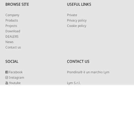
BROWSE SITE
USEFUL LINKS
Company
Private
Products
Privacy policy
Projects
Cookie policy
Download
DEALERS
News
Contact us
SOCIAL
CONTACT US
Facebook
Prandina® è un marchio Lym
Instagram
Youtube
Lym S.r.l.
Twitter
Strada Maestra d’Italia 79
Linkedin
31016 Cordignano (TV)
Pinterest
Tel +39 0434 735346
E-mail:
sales@lym.it
SUBSCRIBE TO OUR NEWSLETTER
Write your email to receive our updates