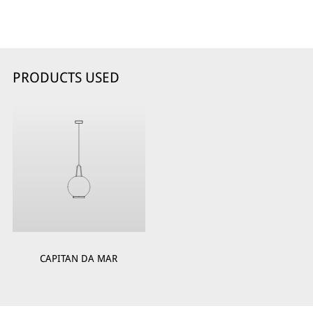
PRODUCTS USED
CAPITAN DA MAR