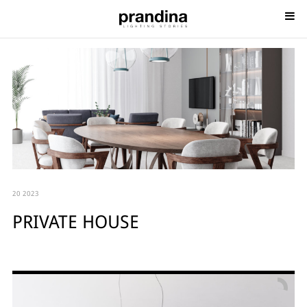
20 2023
PRIVATE HOUSE