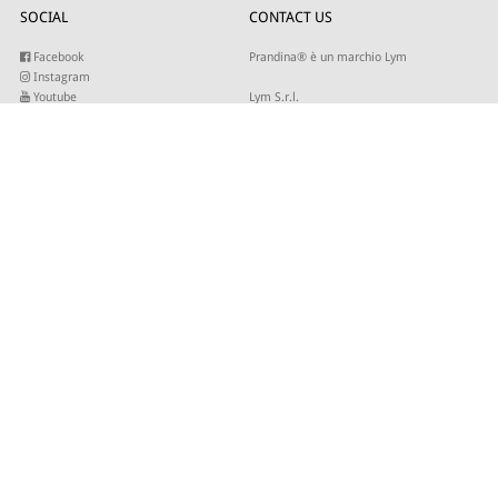
SOCIAL
CONTACT US
Facebook
Prandina® è un marchio Lym
Instagram
Youtube
Lym S.r.l.
Twitter
Strada Maestra d’Italia 79
Linkedin
31016 Cordignano (TV)
Pinterest
Tel +39 0434 735346
E-mail:
sales@lym.it
SUBSCRIBE TO OUR NEWSLETTER
Write your email to receive our updates
© 2026 - Lym Srl - Capitale sociale € 506.666,67 I.V. C.F/P.IVA 01821940937 -
Site by