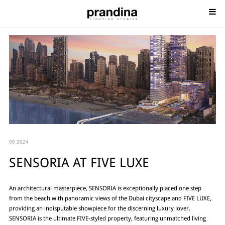
08 2024
SENSORIA AT FIVE LUXE
An architectural masterpiece, SENSORIA is exceptionally placed one step
from the beach with panoramic views of the Dubai cityscape and FIVE LUXE,
providing an indisputable showpiece for the discerning luxury lover.
SENSORIA is the ultimate FIVE-styled property, featuring unmatched living