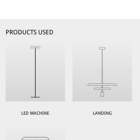
PRODUCTS USED
LED MACHINE
LANDING