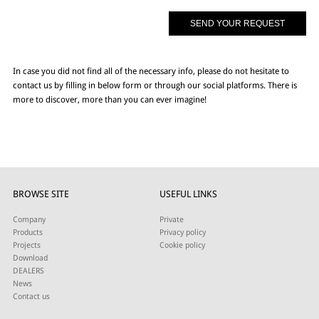
In case you did not find all of the necessary info, please do not hesitate to
contact us by filling in below form or through our social platforms. There is
more to discover, more than you can ever imagine!
BROWSE SITE
USEFUL LINKS
Company
Private
Products
Privacy policy
Projects
Cookie policy
Download
DEALERS
News
Contact us