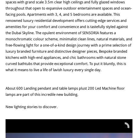
spaces with grand scale 3.5m clear high ceilings and fully glazed windows
throughout that open to expansive outdoor entertainment spaces and ocean-
facing pools. Apartments with 3, 4, and 5 bedrooms are available. This
renowned luxury residential development offers cutting-edge services and
amenities for your comfort and convenience and is tastefully styled against
the Dubai Skyline. The opulent environment of SENSORIA features a
monochromatic colour scheme, minimalist clean lines, natural materials, and
free-flowing light for a one-of-a-kind design journey with a prime selection of
luxury branded furniture and distinctive designer pieces, Bespoke branded
kitchens with high-end appliances, and chic bathrooms with natural stone
curved bathtubs that provide exceptional comfort. To put it bluntly, this is
what it means to live a life of lavish luxury every single day.
About 600 Landing pendant and table lamps plust 200 Led Machine floor
lamps are part of this incredile new building.
New lighting stories to discover.