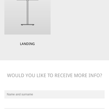
LANDING
WOULD YOU LIKE TO RECEIVE MORE INFO?