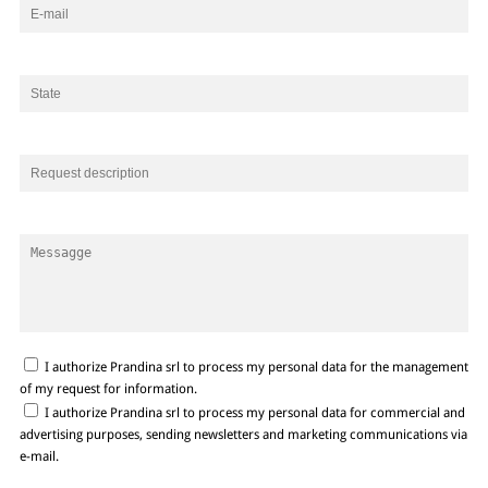
I authorize Prandina srl to process my personal data for the management
of my request for information.
I authorize Prandina srl to process my personal data for commercial and
advertising purposes, sending newsletters and marketing communications via
e-mail.