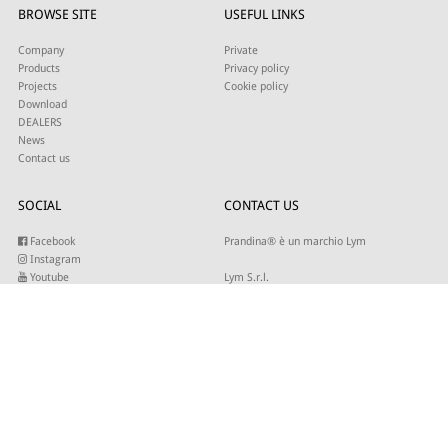
BROWSE SITE
USEFUL LINKS
Company
Private
Products
Privacy policy
Projects
Cookie policy
Download
DEALERS
News
Contact us
SOCIAL
CONTACT US
Facebook
Prandina® è un marchio Lym
Instagram
Youtube
Lym S.r.l.
Twitter
Strada Maestra d’Italia 79
Linkedin
31016 Cordignano (TV)
Pinterest
Tel +39 0434 735346
E-mail:
sales@lym.it
SUBSCRIBE TO OUR NEWSLETTER
Write your email to receive our updates