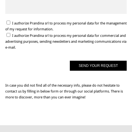
I authorize Prandina srl to process my personal data for the management
of my request for information.
I authorize Prandina srl to process my personal data for commercial and
advertising purposes, sending newsletters and marketing communications via
e-mail.
In case you did not find all of the necessary info, please do not hesitate to
contact us by filling in below form or through our social platforms. There is
more to discover, more than you can ever imagine!