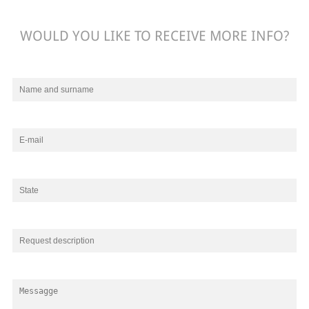
WOULD YOU LIKE TO RECEIVE MORE INFO?