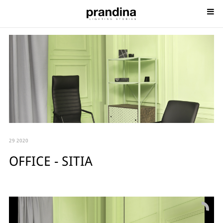
29 2020
OFFICE - SITIA