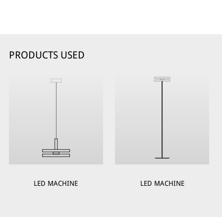
PRODUCTS USED
LED MACHINE
LED MACHINE