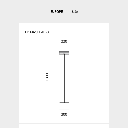
EUROPE
USA
LED MACHINE F3