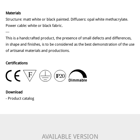
Materials
Structure: matt white or black painted. Diffusers: opal white methacrylate.
Power cable: white or black fabric.
---
This is a handcrafted product, the presence of small defects and differences,
in shape and finishes, is to be considered as the best demonstration of the use
of artisanal materials and productions.
Certifications
Download
-
Product catalog
AVAILABLE VERSION