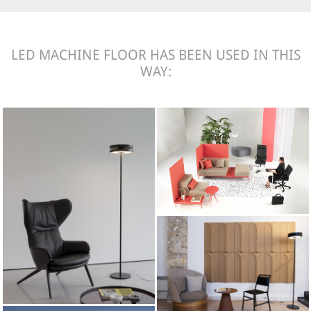
LED MACHINE FLOOR HAS BEEN USED IN THIS
WAY: