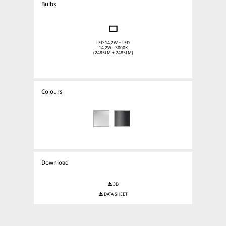
Bulbs
LED 14,2W + LED
14,2W - 3000K
(2485LM + 2485LM)
Colours
Download
3D
DATA SHEET