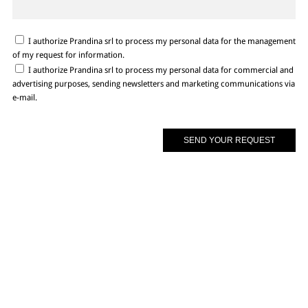
I authorize Prandina srl to process my personal data for the management
of my request for information.
I authorize Prandina srl to process my personal data for commercial and
advertising purposes, sending newsletters and marketing communications via
e-mail.
In case you did not find all of the necessary info, please do not hesitate to
contact us by filling in below form or through our social platforms. There is
more to discover, more than you can ever imagine!
BROWSE SITE
USEFUL LINKS