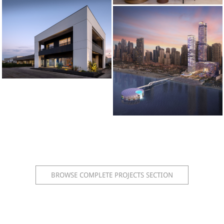
BROWSE COMPLETE PROJECTS SECTION