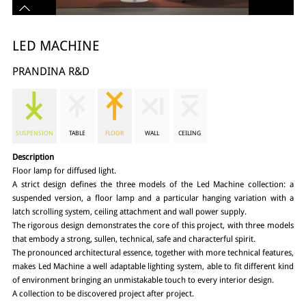
LED MACHINE
PRANDINA R&D
SUSPENSION
TABLE
FLOOR
WALL
CEILING
Description
Floor lamp for diffused light.
A strict design defines the three models of the Led Machine collection: a
suspended version, a floor lamp and a particular hanging variation with a
latch scrolling system, ceiling attachment and wall power supply.
The rigorous design demonstrates the core of this project, with three models
that embody a strong, sullen, technical, safe and characterful spirit.
The pronounced architectural essence, together with more technical features,
makes Led Machine a well adaptable lighting system, able to fit different kind
of environment bringing an unmistakable touch to every interior design.
A collection to be discovered project after project.