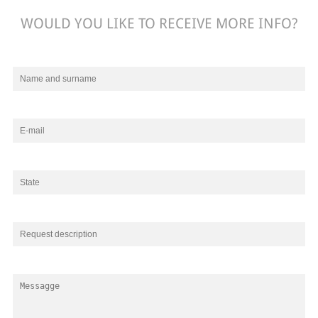
WOULD YOU LIKE TO RECEIVE MORE INFO?