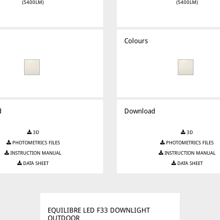
(5400LM)
(5400LM)
Colours
d
Download
3D
3D
PHOTOMETRICS FILES
PHOTOMETRICS FILES
INSTRUCTION MANUAL
INSTRUCTION MANUAL
DATA SHEET
DATA SHEET
EQUILIBRE LED F33 DOWNLIGHT
OUTDOOR