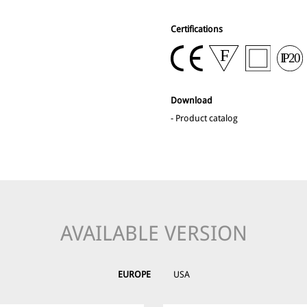
Certifications
Download
-
Product catalog
AVAILABLE VERSION
EUROPE
USA