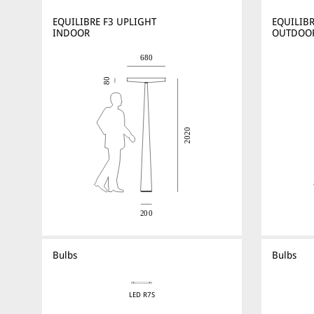
EQUILIBRE F3 UPLIGHT
EQUILIBR
INDOOR
OUTDOO
Bulbs
Bulbs
LED R7S