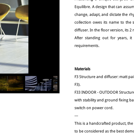
Equilibre. A design that can assum
change, adapt, and dictate the rhy
collection owes its name to the 
diffuser. In the floor version, its
After standing out for years, i
requirements.
Materials
F3 Structure and diffuser: matt 
F3).
F33 INDOOR - OUTDOOR Structure
with stability and ground fixing b
switch on power cord.
---
This is a handcrafted product, the
to be considered as the best demo