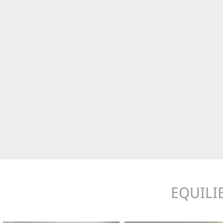
EQUILI