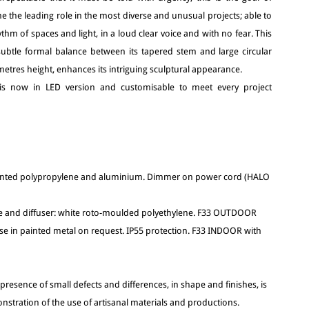
e the leading role in the most diverse and unusual projects; able to
thm of spaces and light, in a loud clear voice and with no fear. This
subtle formal balance between its tapered stem and large circular
 2 metres height, enhances its intriguing sculptural appearance.
t is now in LED version and customisable to meet every project
painted polypropylene and aluminium. Dimmer on power cord (HALO
 and diffuser: white roto-moulded polyethylene. F33 OUTDOOR
ase in painted metal on request. IP55 protection. F33 INDOOR with
 presence of small defects and differences, in shape and finishes, is
nstration of the use of artisanal materials and productions.