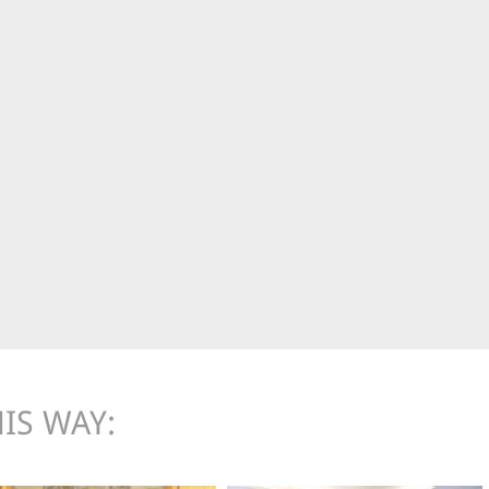
IS WAY: