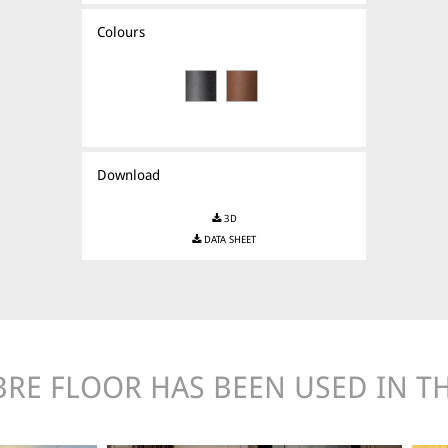
Colours
Download
3D
DATA SHEET
BRE FLOOR HAS BEEN USED IN TH