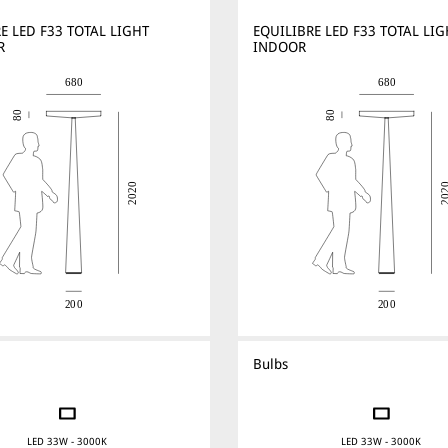
E LED F33 TOTAL LIGHT
EQUILIBRE LED F33 TOTAL LIG
R
INDOOR
Bulbs
LED 33W - 3000K
LED 33W - 3000K