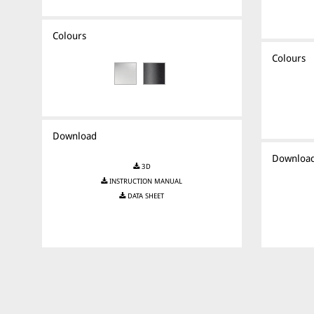
Colours
Colours
Download
Downloa
3D
INSTRUCTION MANUAL
DATA SHEET