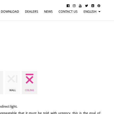
DOWNLOAD
DEALERS
NEWS
CONTACT US
ENGLISH
ITALIANO
FRANÇAIS
DEUTSCH
WALL
CEILING
direct light.
repeatable that it must be told with urgency, this is the goal of