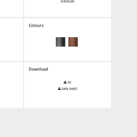
(5400LM)
Colours
Download
3D
DATA SHEET