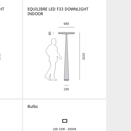
HT
EQUILIBRE LED F33 DOWNLIGHT
INDOOR
Bulbs
LED 33W - 3000K