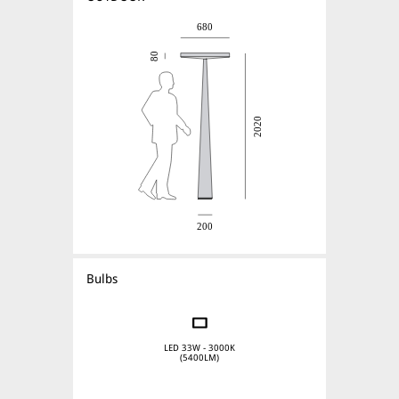
Bulbs
LED 33W - 3000K
(5400LM)