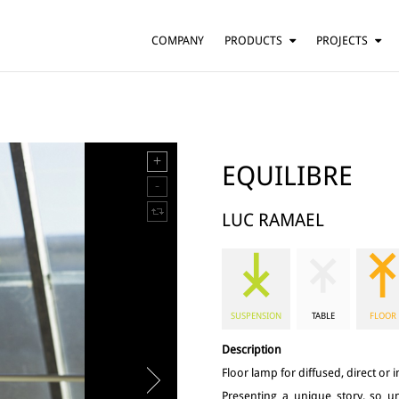
COMPANY
PRODUCTS
PROJECTS
SUSPENSION
RESIDENTIAL
BARS AND RESTAURANTS
TABLE
FLOOR
HOTELS
WALL
OFFICES
EQUILIBRE
CEILING
OTHER
LUC RAMAEL
SUSPENSION
TABLE
FLOOR
Description
Floor lamp for diffused, direct or in
Presenting a unique story, so un