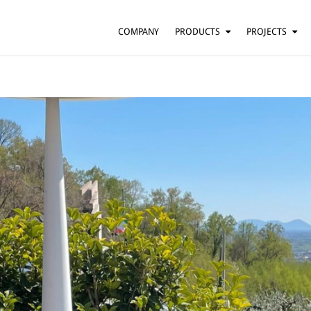
COMPANY
PRODUCTS
PROJECTS
SUSPENSION
RESIDENTIAL
BARS AND RESTAURANTS
TABLE
FLOOR
HOTELS
WALL
OFFICES
CEILING
OTHER