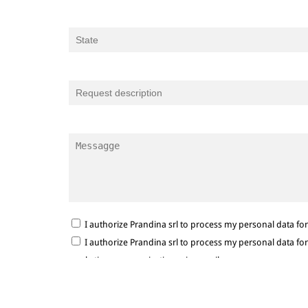
I authorize Prandina srl to process my personal data f
I authorize Prandina srl to process my personal data f
marketing communications via e-mail.