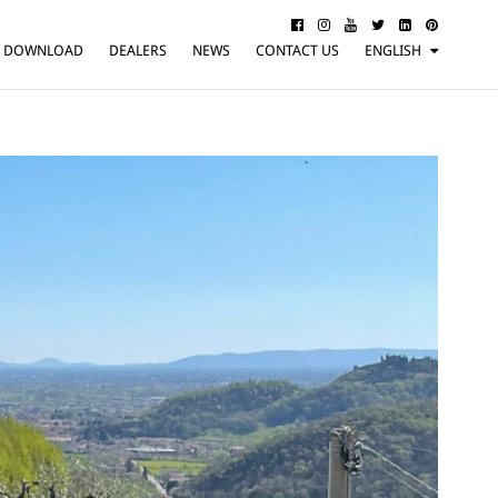
DOWNLOAD
DEALERS
NEWS
CONTACT US
ENGLISH
ITALIANO
FRANÇAIS
DEUTSCH