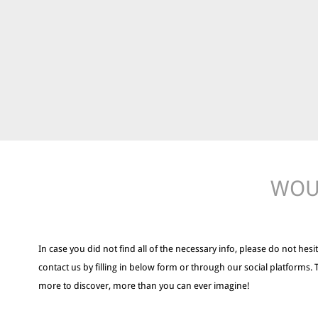
WOUL
In case you did not find all of the necessary info, please do not hesit
contact us by filling in below form or through our social platforms. 
more to discover, more than you can ever imagine!