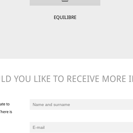
EQUILIBRE
D YOU LIKE TO RECEIVE MORE 
ate to
There is