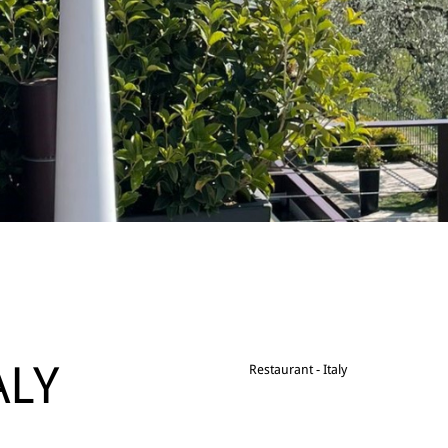
ALY
Restaurant - Italy