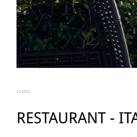
12 2022
RESTAURANT - IT