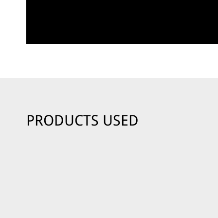
PRODUCTS USED