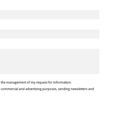
or the management of my request for information.
or commercial and advertising purposes, sending newsletters and