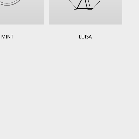
MINT
LUISA