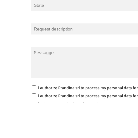
I authorize Prandina srl to process my personal data f
I authorize Prandina srl to process my personal data f
marketing communications via e-mail.