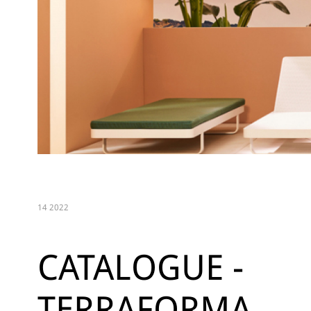
14 2022
CATALOGUE -
TERRAFORMA