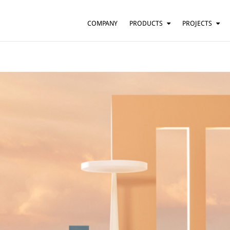
COMPANY
PRODUCTS
PROJECTS
SUSPENSION
RESIDENTIAL
BARS AND RESTAURANTS
TABLE
FLOOR
HOTELS
WALL
OFFICES
CEILING
OTHER