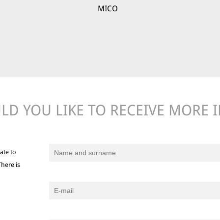
MICO
D YOU LIKE TO RECEIVE MORE 
ate to
There is