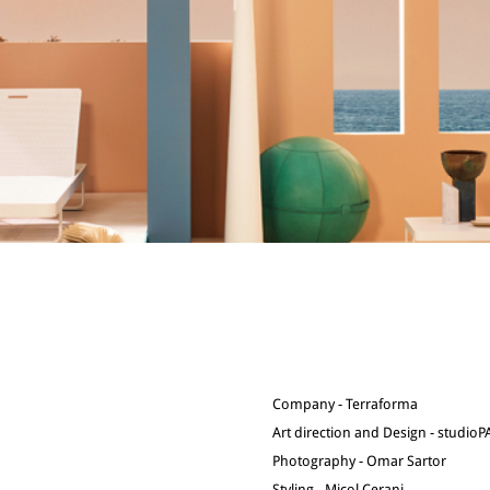
Company - Terraforma
Art direction and Design - studio
Photography - Omar Sartor
Styling - Micol Cerani