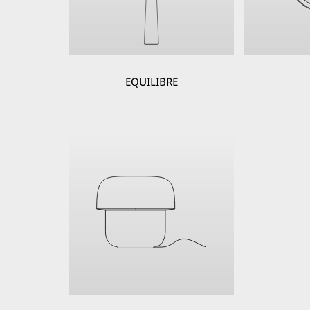
EQUILIBRE