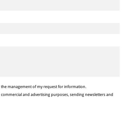
or the management of my request for information.
or commercial and advertising purposes, sending newsletters and