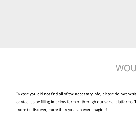
WOUL
In case you did not find all of the necessary info, please do not hesit
contact us by filling in below form or through our social platforms. 
more to discover, more than you can ever imagine!