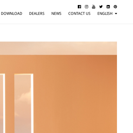
DOWNLOAD
DEALERS
NEWS
CONTACT US
ENGLISH
ITALIANO
FRANÇAIS
DEUTSCH