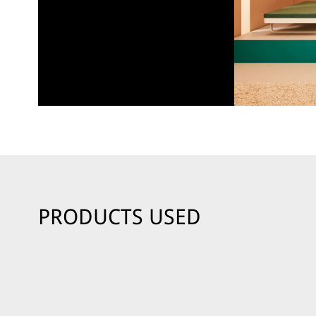
PRODUCTS USED