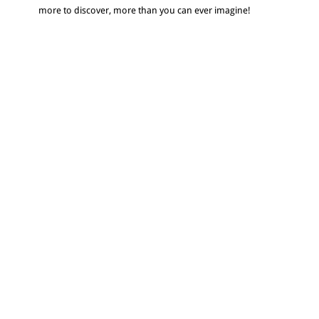
more to discover, more than you can ever imagine!