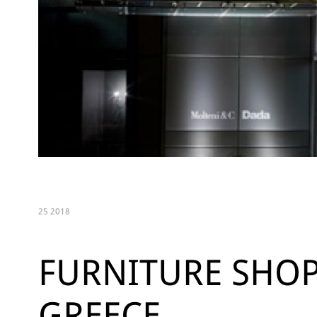
25 2018
FURNITURE SHOP
GREECE