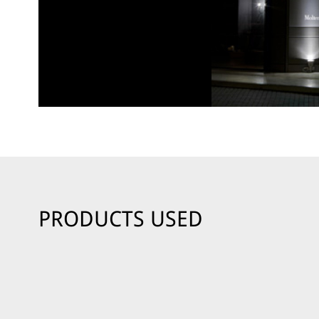
PRODUCTS USED