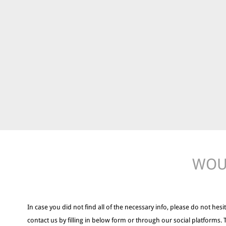
WOUL
In case you did not find all of the necessary info, please do not hesit
contact us by filling in below form or through our social platforms. 