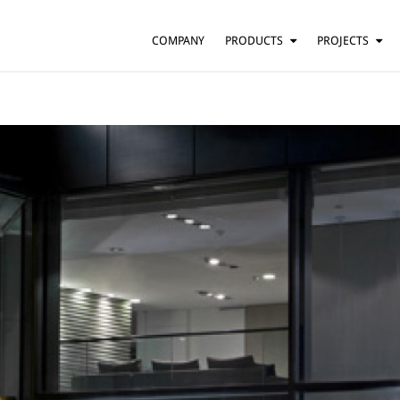
COMPANY
PRODUCTS
PROJECTS
SUSPENSION
RESIDENTIAL
BARS AND RESTAURANTS
TABLE
FLOOR
HOTELS
WALL
OFFICES
CEILING
OTHER