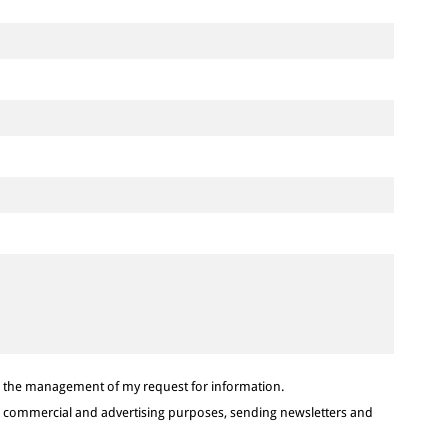
or the management of my request for information.
or commercial and advertising purposes, sending newsletters and