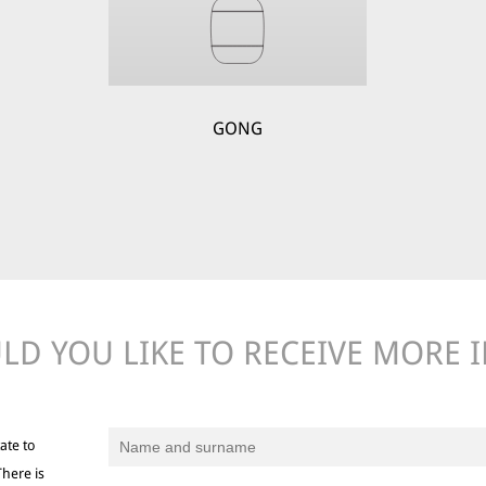
GONG
D YOU LIKE TO RECEIVE MORE 
ate to
There is