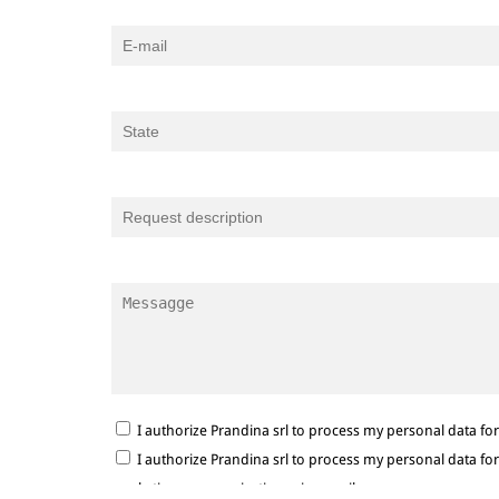
I authorize Prandina srl to process my personal data f
I authorize Prandina srl to process my personal data f
marketing communications via e-mail.