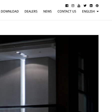
DOWNLOAD
DEALERS
NEWS
CONTACT US
ENGLISH
ITALIANO
FRANÇAIS
DEUTSCH