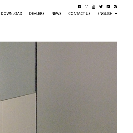
DOWNLOAD
DEALERS
NEWS
CONTACT US
ENGLISH
ITALIANO
FRANÇAIS
DEUTSCH