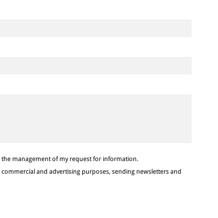
or the management of my request for information.
or commercial and advertising purposes, sending newsletters and