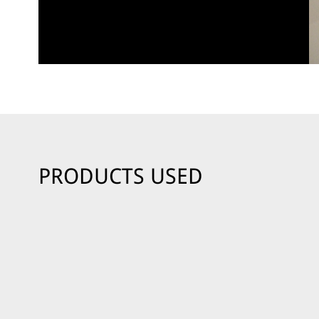
PRODUCTS USED