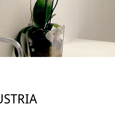
USTRIA