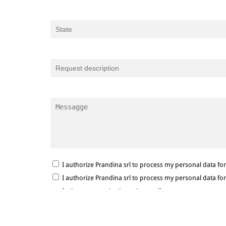
I authorize Prandina srl to process my personal data f
I authorize Prandina srl to process my personal data f
marketing communications via e-mail.