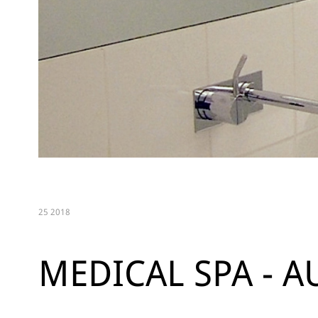
25 2018
MEDICAL SPA - A