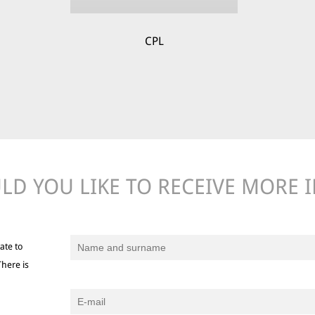
CPL
D YOU LIKE TO RECEIVE MORE 
ate to
There is