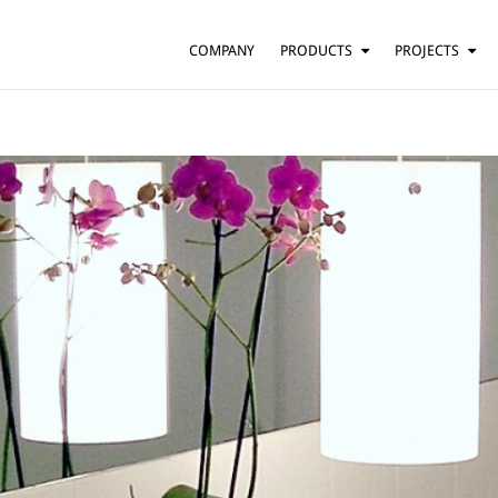
COMPANY
PRODUCTS
PROJECTS
SUSPENSION
RESIDENTIAL
BARS AND RESTAURANTS
TABLE
FLOOR
HOTELS
WALL
OFFICES
CEILING
OTHER