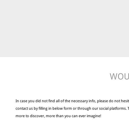
WOUL
In case you did not find all of the necessary info, please do not hesit
contact us by filling in below form or through our social platforms. 
more to discover, more than you can ever imagine!