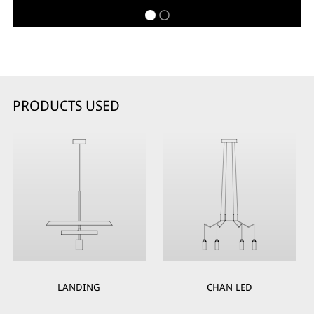
PRODUCTS USED
LANDING
CHAN LED