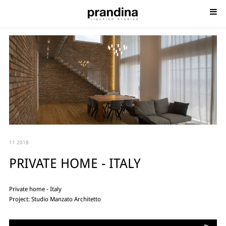
11 2018
PRIVATE HOME - ITALY
Private home - Italy
Project: Studio Manzato Architetto