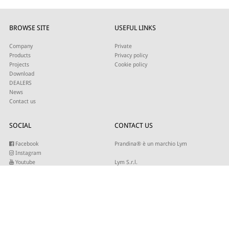
BROWSE SITE
USEFUL LINKS
Company
Private
Products
Privacy policy
Projects
Cookie policy
Download
DEALERS
News
Contact us
SOCIAL
CONTACT US
Facebook
Prandina® è un marchio Lym
Instagram
Youtube
Lym S.r.l.
Twitter
Strada Maestra d’Italia 79
Linkedin
31016 Cordignano (TV)
Pinterest
Tel +39 0434 735346
E-mail:
sales@lym.it
SUBSCRIBE TO OUR NEWSLETTER