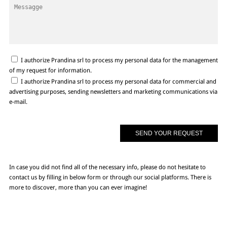
I authorize Prandina srl to process my personal data for the management
of my request for information.
I authorize Prandina srl to process my personal data for commercial and
advertising purposes, sending newsletters and marketing communications via
e-mail.
In case you did not find all of the necessary info, please do not hesitate to
contact us by filling in below form or through our social platforms. There is
more to discover, more than you can ever imagine!