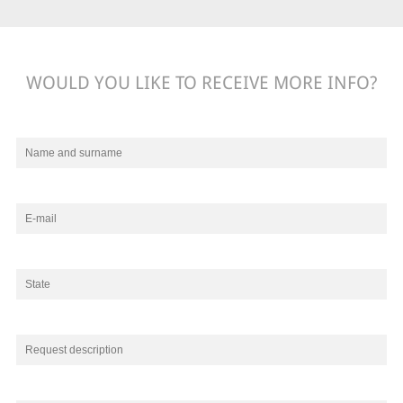
WOULD YOU LIKE TO RECEIVE MORE INFO?