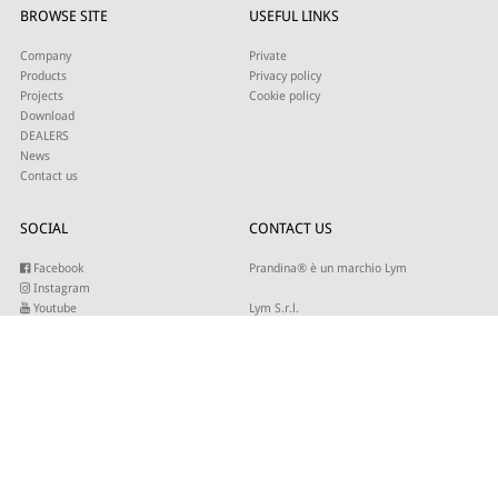
BROWSE SITE
USEFUL LINKS
Company
Private
Products
Privacy policy
Projects
Cookie policy
Download
DEALERS
News
Contact us
SOCIAL
CONTACT US
Facebook
Prandina® è un marchio Lym
Instagram
Youtube
Lym S.r.l.
Twitter
Strada Maestra d’Italia 79
Linkedin
31016 Cordignano (TV)
Pinterest
Tel +39 0434 735346
E-mail:
sales@lym.it
SUBSCRIBE TO OUR NEWSLETTER
Write your email to receive our updates