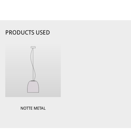
PRODUCTS USED
NOTTE METAL