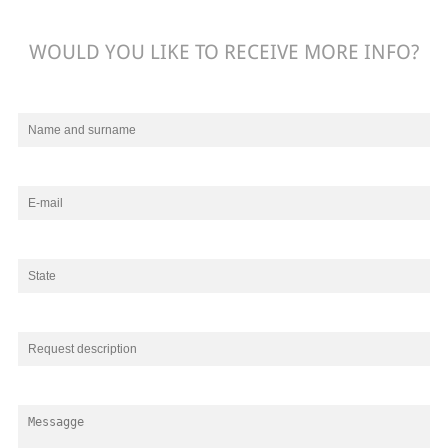
WOULD YOU LIKE TO RECEIVE MORE INFO?