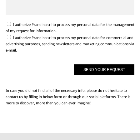
I authorize Prandina srl to process my personal data for the management
of my request for information.
I authorize Prandina srl to process my personal data for commercial and
advertising purposes, sending newsletters and marketing communications via
e-mail.
In case you did not find all of the necessary info, please do not hesitate to
contact us by filling in below form or through our social platforms. There is
more to discover, more than you can ever imagine!