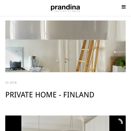
25 2018
PRIVATE HOME - FINLAND