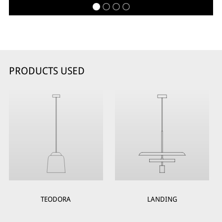
PRODUCTS USED
TEODORA
LANDING