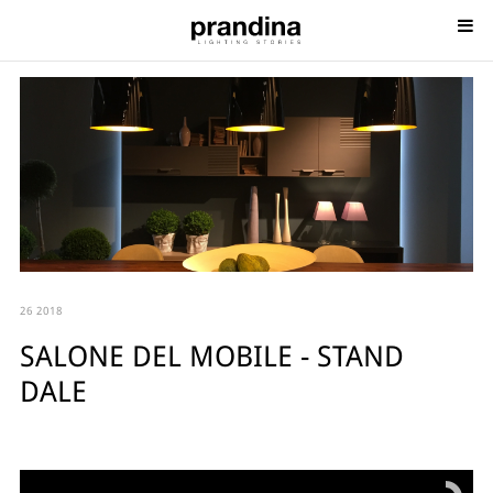
26 2018
SALONE DEL MOBILE - STAND
DALE