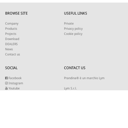
BROWSE SITE
USEFUL LINKS
Company
Private
Products
Privacy policy
Projects
Cookie policy
Download
DEALERS
News
Contact us
SOCIAL
CONTACT US
Facebook
Prandina® è un marchio Lym
Instagram
Youtube
Lym S.r.l.
Twitter
Strada Maestra d’Italia 79
Linkedin
31016 Cordignano (TV)
Pinterest
Tel +39 0434 735346
E-mail:
sales@lym.it
SUBSCRIBE TO OUR NEWSLETTER