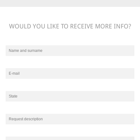
WOULD YOU LIKE TO RECEIVE MORE INFO?