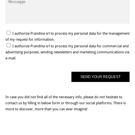
I authorize Prandina srl to process my personal data for the management
of my request for information.
I authorize Prandina srl to process my personal data for commercial and
advertising purposes, sending newsletters and marketing communications via
e-mail.
In case you did not find all of the necessary info, please do not hesitate to
contact us by filling in below form or through our social platforms. There is
more to discover, more than you can ever imagine!