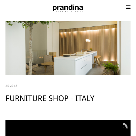
25 2018
FURNITURE SHOP - ITALY