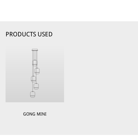
PRODUCTS USED
GONG MINI