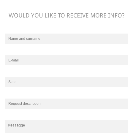
WOULD YOU LIKE TO RECEIVE MORE INFO?