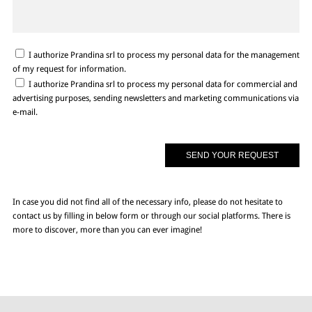
I authorize Prandina srl to process my personal data for the management
of my request for information.
I authorize Prandina srl to process my personal data for commercial and
advertising purposes, sending newsletters and marketing communications via
e-mail.
In case you did not find all of the necessary info, please do not hesitate to
contact us by filling in below form or through our social platforms. There is
more to discover, more than you can ever imagine!