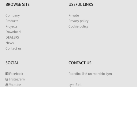
BROWSE SITE
USEFUL LINKS
Company
Private
Products
Privacy policy
Projects
Cookie policy
Download
DEALERS
News
Contact us
SOCIAL
CONTACT US
Facebook
Prandina® è un marchio Lym
Instagram
Youtube
Lym S.r.l.
Twitter
Strada Maestra d’Italia 79
Linkedin
31016 Cordignano (TV)
Pinterest
Tel +39 0434 735346
E-mail:
sales@lym.it
SUBSCRIBE TO OUR NEWSLETTER
Write your email to receive our updates