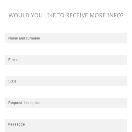
WOULD YOU LIKE TO RECEIVE MORE INFO?