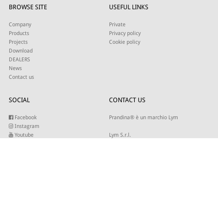
BROWSE SITE
USEFUL LINKS
Company
Private
Products
Privacy policy
Projects
Cookie policy
Download
DEALERS
News
Contact us
SOCIAL
CONTACT US
Facebook
Prandina® è un marchio Lym
Instagram
Youtube
Lym S.r.l.
Twitter
Strada Maestra d’Italia 79
Linkedin
31016 Cordignano (TV)
Pinterest
Tel +39 0434 735346
E-mail:
sales@lym.it
SUBSCRIBE TO OUR NEWSLETTER
Write your email to receive our updates