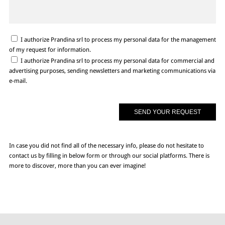
I authorize Prandina srl to process my personal data for the management
of my request for information.
I authorize Prandina srl to process my personal data for commercial and
advertising purposes, sending newsletters and marketing communications via
e-mail.
In case you did not find all of the necessary info, please do not hesitate to
contact us by filling in below form or through our social platforms. There is
more to discover, more than you can ever imagine!