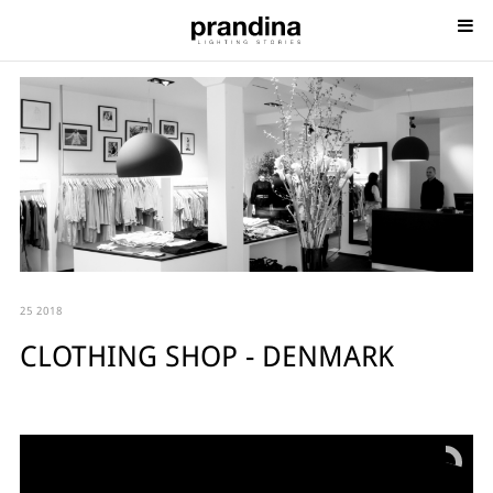
25 2018
CLOTHING SHOP - DENMARK