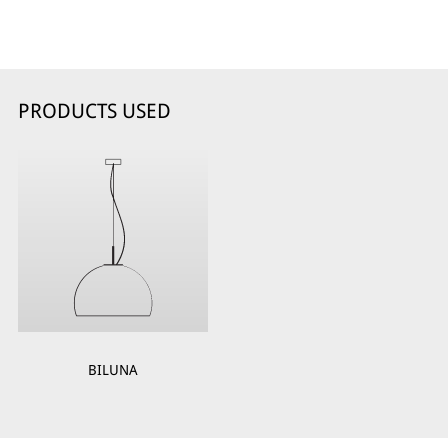
PRODUCTS USED
BILUNA