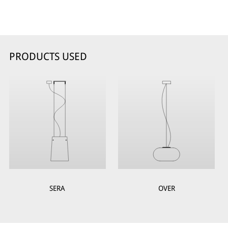
PRODUCTS USED
SERA
OVER