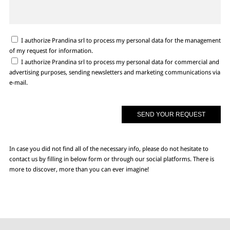
I authorize Prandina srl to process my personal data for the management
of my request for information.
I authorize Prandina srl to process my personal data for commercial and
advertising purposes, sending newsletters and marketing communications via
e-mail.
In case you did not find all of the necessary info, please do not hesitate to
contact us by filling in below form or through our social platforms. There is
more to discover, more than you can ever imagine!