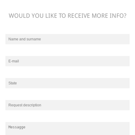
WOULD YOU LIKE TO RECEIVE MORE INFO?