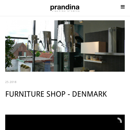
25 2018
FURNITURE SHOP - DENMARK