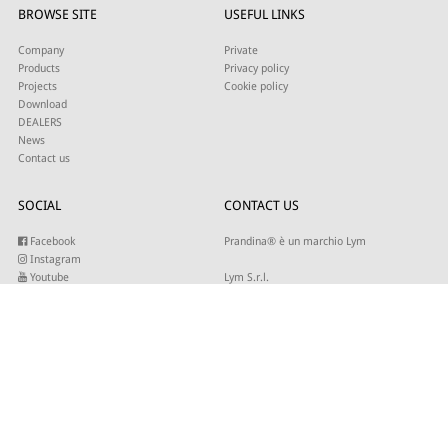
BROWSE SITE
USEFUL LINKS
Company
Private
Products
Privacy policy
Projects
Cookie policy
Download
DEALERS
News
Contact us
SOCIAL
CONTACT US
Facebook
Prandina® è un marchio Lym
Instagram
Youtube
Lym S.r.l.
Twitter
Strada Maestra d’Italia 79
Linkedin
31016 Cordignano (TV)
Pinterest
Tel +39 0434 735346
E-mail:
sales@lym.it
SUBSCRIBE TO OUR NEWSLETTER
Write your email to receive our updates