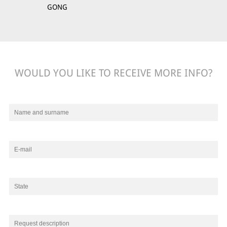
GONG
WOULD YOU LIKE TO RECEIVE MORE INFO?