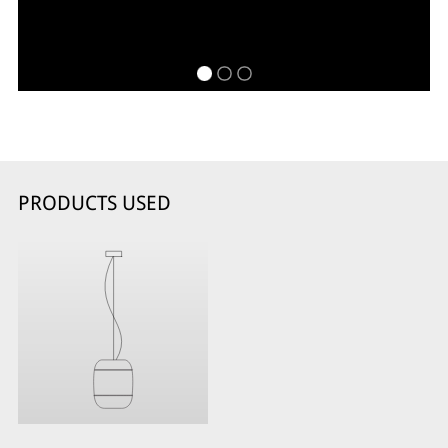
PRODUCTS USED