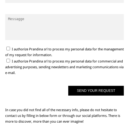
I authorize Prandina srl to process my personal data for the management
of my request for information.
I authorize Prandina srl to process my personal data for commercial and
advertising purposes, sending newsletters and marketing communications via
e-mail.
In case you did not find all of the necessary info, please do not hesitate to
contact us by filling in below form or through our social platforms. There is
more to discover, more than you can ever imagine!