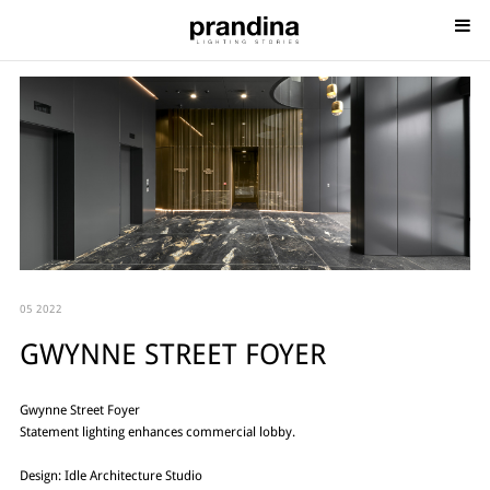
05 2022
GWYNNE STREET FOYER
Gwynne Street Foyer
Statement lighting enhances commercial lobby.
Design: Idle Architecture Studio