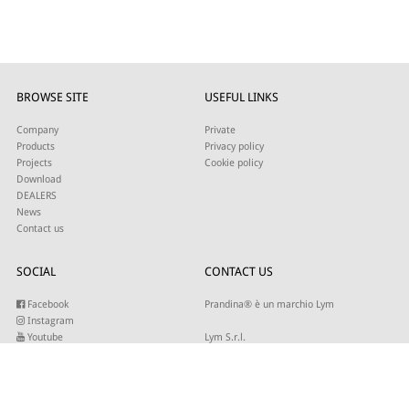
BROWSE SITE
USEFUL LINKS
Company
Private
Products
Privacy policy
Projects
Cookie policy
Download
DEALERS
News
Contact us
SOCIAL
CONTACT US
Facebook
Prandina® è un marchio Lym
Instagram
Youtube
Lym S.r.l.
Twitter
Strada Maestra d’Italia 79
Linkedin
31016 Cordignano (TV)
Pinterest
Tel +39 0434 735346
E-mail:
sales@lym.it