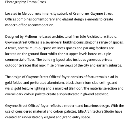
Photography: Emma Cross
Located in Melbourne's inner-city suburb of Cremorne, Gwynne Street
Offices combines contemporary and elegant design elements to create
modern office accommodation.
Designed by Melbourne-based architectural firm Idle Architecture Studio,
Gwynne Street Offices is a seven-level building consisting of a range of spaces.
A foyer, several multi-purpose wellness spaces and parking facilities are
located on the ground floor whilst the six upper levels house multiple
commercial offices. The building layout also includes generous private
outdoor terraces that maximise prime views of the city and eastern suburbs.
The design of Gwynne Street Offices' foyer consists of feature walls clad in
gold folded and perforated aluminium, black aluminium clad ceilings and
walls, gold feature lighting and a marbled tile floor. The material selection and
overall dark colour palette create a sophisticated high-end aesthetic.
Gwynne Street Offices' foyer reflects a modern and luxurious design. With the
use of considered material and colour palettes, Idle Architecture Studio have
created an understatedly elegant and grand entry space.