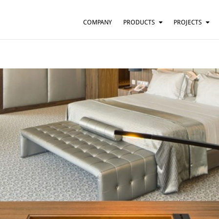
COMPANY
PRODUCTS
PROJECTS
SUSPENSION
RESIDENTIAL
BARS AND RESTAURANTS
TABLE
FLOOR
HOTELS
WALL
OFFICES
CEILING
OTHER