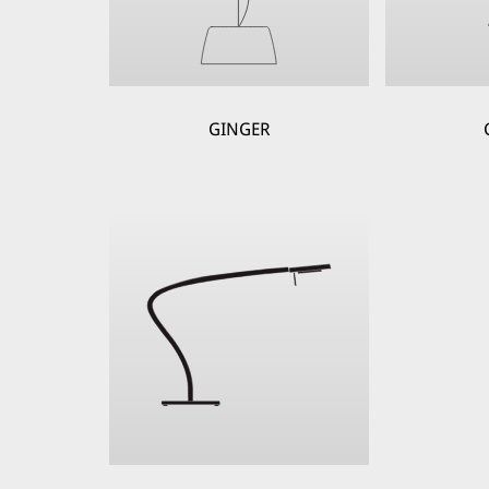
GINGER