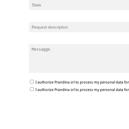
I authorize Prandina srl to process my personal data f
I authorize Prandina srl to process my personal data f
marketing communications via e-mail.