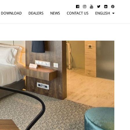
DOWNLOAD
DEALERS
NEWS
CONTACT US
ENGLISH
ITALIANO
FRANÇAIS
DEUTSCH