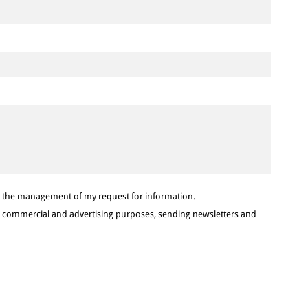
or the management of my request for information.
or commercial and advertising purposes, sending newsletters and