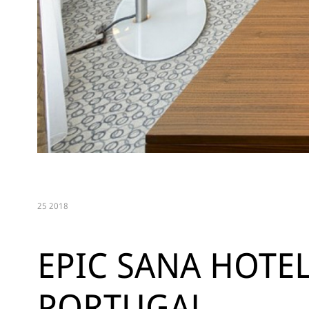
25 2018
EPIC SANA HOTEL
PORTUGAL