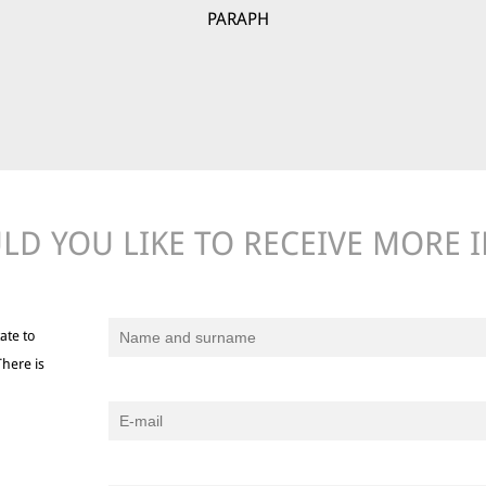
PARAPH
D YOU LIKE TO RECEIVE MORE 
ate to
There is