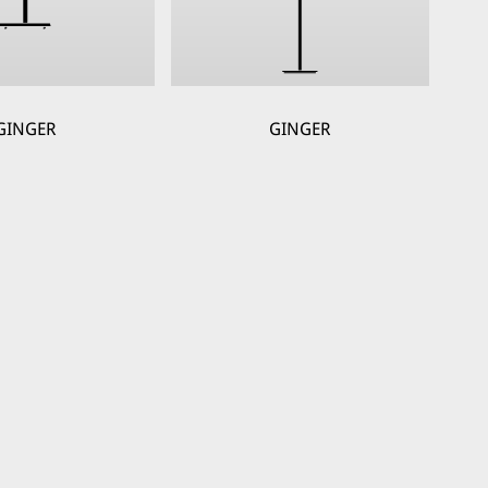
GINGER
GINGER