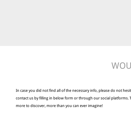
WOUL
In case you did not find all of the necessary info, please do not hesit
contact us by filling in below form or through our social platforms. 
more to discover, more than you can ever imagine!