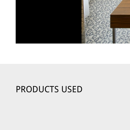
PRODUCTS USED