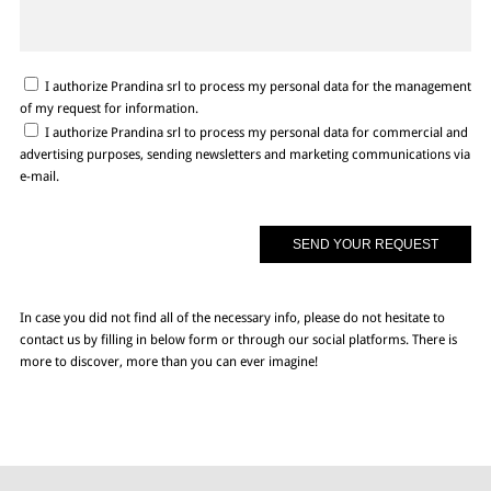
I authorize Prandina srl to process my personal data for the management
of my request for information.
I authorize Prandina srl to process my personal data for commercial and
advertising purposes, sending newsletters and marketing communications via
e-mail.
In case you did not find all of the necessary info, please do not hesitate to
contact us by filling in below form or through our social platforms. There is
more to discover, more than you can ever imagine!