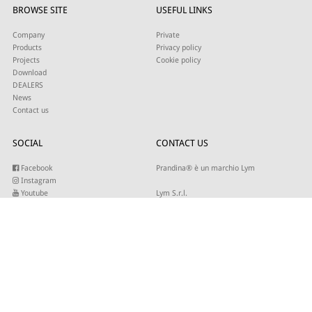
BROWSE SITE
USEFUL LINKS
Company
Private
Products
Privacy policy
Projects
Cookie policy
Download
DEALERS
News
Contact us
SOCIAL
CONTACT US
Facebook
Prandina® è un marchio Lym
Instagram
Youtube
Lym S.r.l.
Twitter
Strada Maestra d’Italia 79
Linkedin
31016 Cordignano (TV)
Pinterest
Tel +39 0434 735346
E-mail:
sales@lym.it
SUBSCRIBE TO OUR NEWSLETTER
Write your email to receive our updates