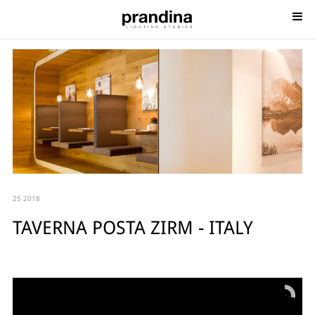
25 2018
TAVERNA POSTA ZIRM - ITALY