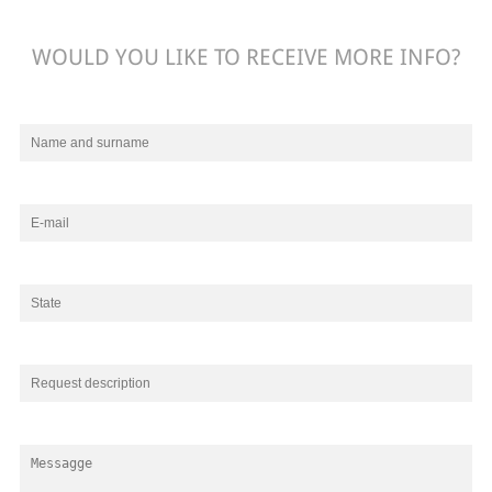
WOULD YOU LIKE TO RECEIVE MORE INFO?