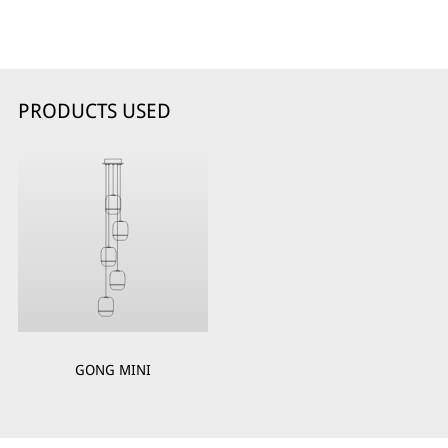
PRODUCTS USED
GONG MINI