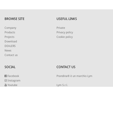
BROWSE SITE
USEFUL LINKS
Company
Private
Products
Privacy policy
Projects
Cookie policy
Download
DEALERS
News
Contact us
SOCIAL
CONTACT US
Facebook
Prandina® è un marchio Lym
Instagram
Youtube
Lym S.r.l.
Twitter
Strada Maestra d’Italia 79
Linkedin
31016 Cordignano (TV)
Pinterest
Tel +39 0434 735346
E-mail:
sales@lym.it