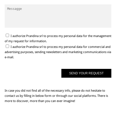
I authorize Prandina srl to process my personal data for the management
of my request for information.
I authorize Prandina srl to process my personal data for commercial and
advertising purposes, sending newsletters and marketing communications via
e-mail.
In case you did not find all of the necessary info, please do not hesitate to
contact us by filling in below form or through our social platforms. There is
more to discover, more than you can ever imagine!