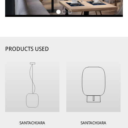
PRODUCTS USED
SANTACHIARA
SANTACHIARA