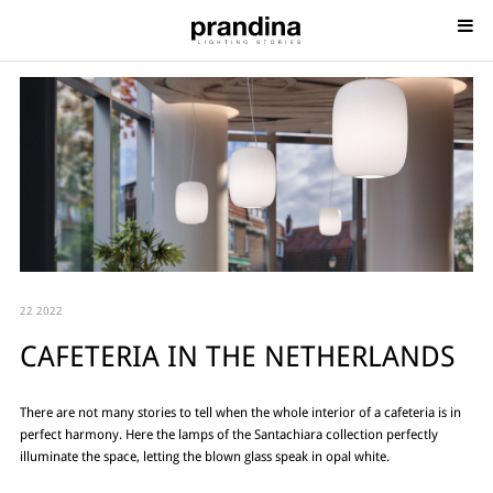
22 2022
CAFETERIA IN THE NETHERLANDS
There are not many stories to tell when the whole interior of a cafeteria is in
perfect harmony. Here the lamps of the Santachiara collection perfectly
illuminate the space, letting the blown glass speak in opal white.