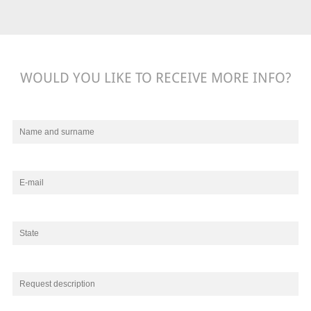
WOULD YOU LIKE TO RECEIVE MORE INFO?