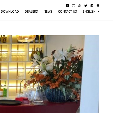
DOWNLOAD
DEALERS
NEWS
CONTACT US
ENGLISH
ITALIANO
FRANÇAIS
DEUTSCH