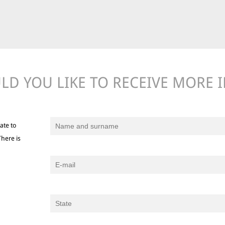
D YOU LIKE TO RECEIVE MORE 
ate to
There is