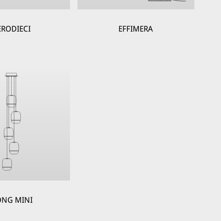
ERODIECI
EFFIMERA
NG MINI