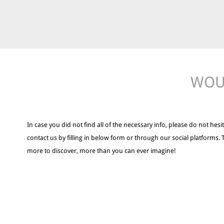
WOUL
In case you did not find all of the necessary info, please do not hesit
contact us by filling in below form or through our social platforms. 
more to discover, more than you can ever imagine!