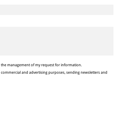
or the management of my request for information.
or commercial and advertising purposes, sending newsletters and