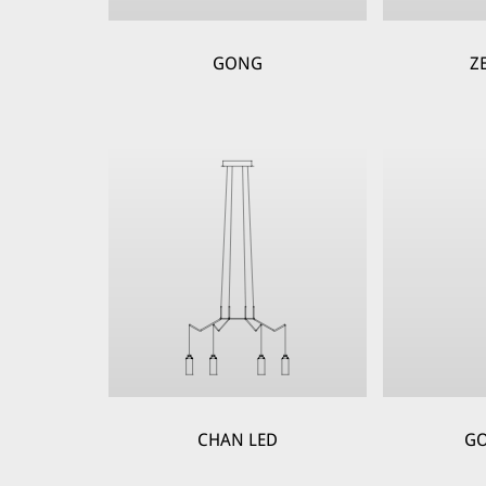
GONG
Z
CHAN LED
GO