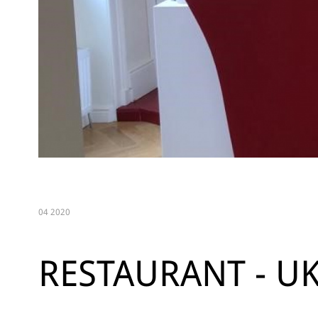
04 2020
RESTAURANT - U