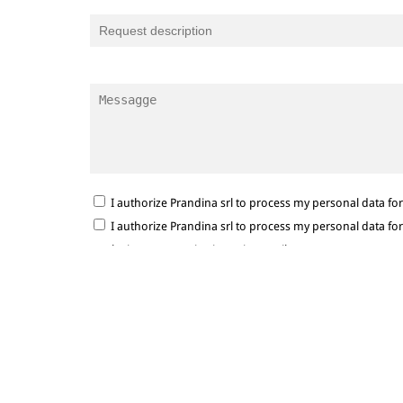
I authorize Prandina srl to process my personal data f
I authorize Prandina srl to process my personal data f
marketing communications via e-mail.