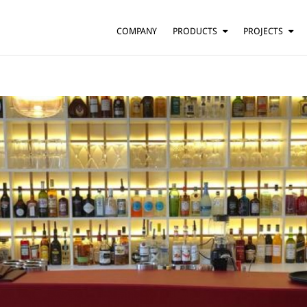
COMPANY
PRODUCTS
PROJECTS
SUSPENSION
RESIDENTIAL
BARS AND RESTAURANTS
TABLE
FLOOR
HOTELS
WALL
OFFICES
CEILING
OTHER