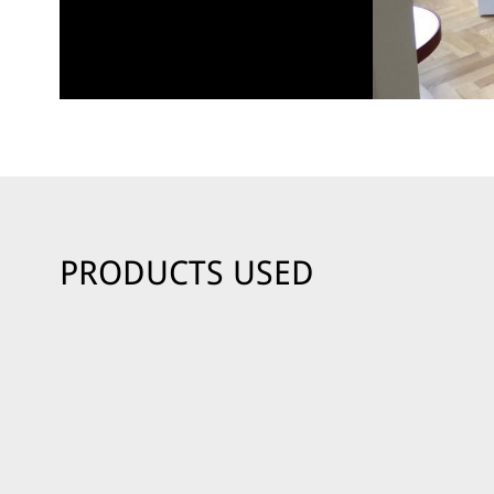
PRODUCTS USED