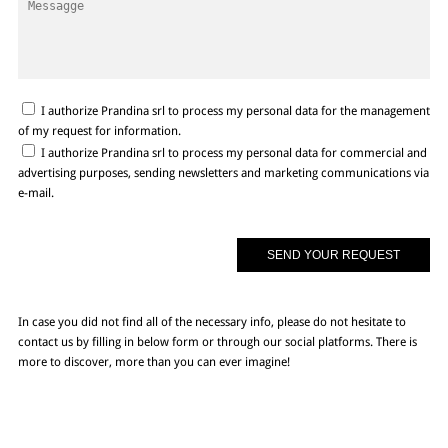
I authorize Prandina srl to process my personal data for the management
of my request for information.
I authorize Prandina srl to process my personal data for commercial and
advertising purposes, sending newsletters and marketing communications via
e-mail.
In case you did not find all of the necessary info, please do not hesitate to
contact us by filling in below form or through our social platforms. There is
more to discover, more than you can ever imagine!