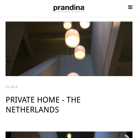
25 2018
PRIVATE HOME - THE
NETHERLANDS