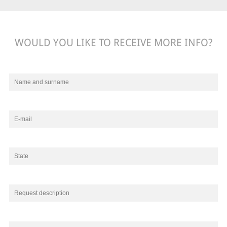
WOULD YOU LIKE TO RECEIVE MORE INFO?