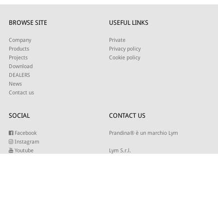
BROWSE SITE
USEFUL LINKS
Company
Private
Products
Privacy policy
Projects
Cookie policy
Download
DEALERS
News
Contact us
SOCIAL
CONTACT US
Facebook
Prandina® è un marchio Lym
Instagram
Youtube
Lym S.r.l.
Twitter
Strada Maestra d’Italia 79
Linkedin
31016 Cordignano (TV)
Pinterest
Tel +39 0434 735346
E-mail:
sales@lym.it
SUBSCRIBE TO OUR NEWSLETTER