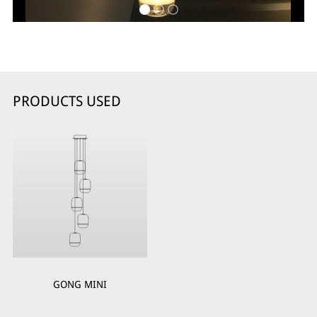
PRODUCTS USED
GONG MINI