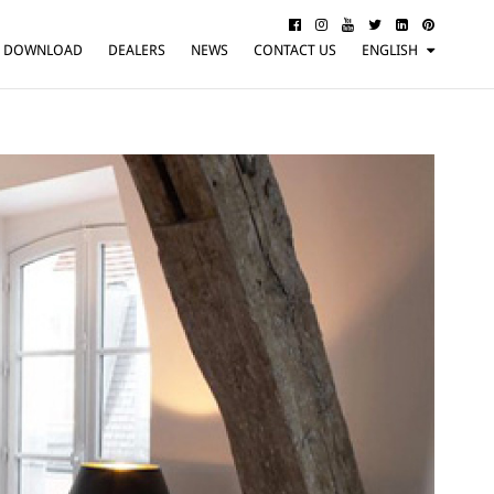
DOWNLOAD
DEALERS
NEWS
CONTACT US
ENGLISH
ITALIANO
FRANÇAIS
DEUTSCH