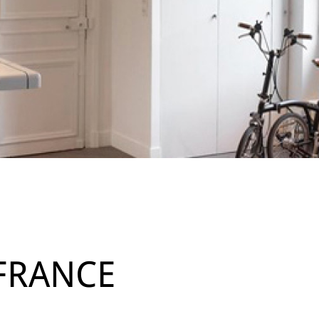
 FRANCE