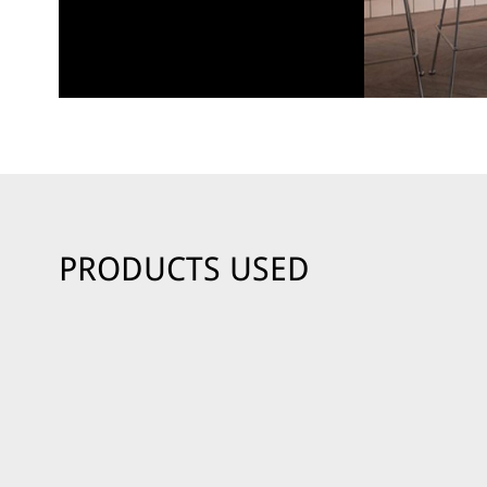
PRODUCTS USED