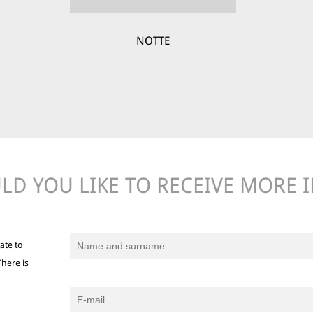
NOTTE
D YOU LIKE TO RECEIVE MORE 
ate to
There is