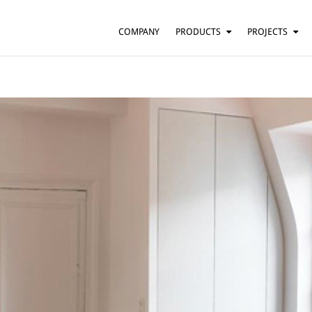
COMPANY
PRODUCTS
PROJECTS
SUSPENSION
RESIDENTIAL
BARS AND RESTAURANTS
TABLE
FLOOR
HOTELS
WALL
OFFICES
CEILING
OTHER