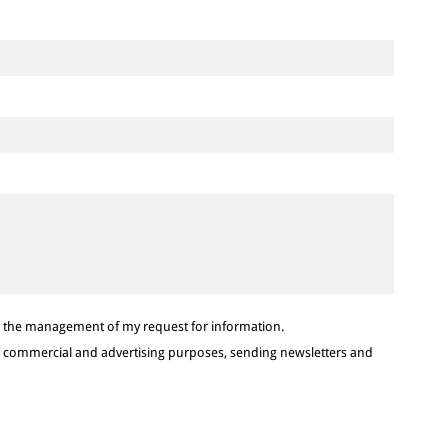
or the management of my request for information.
or commercial and advertising purposes, sending newsletters and