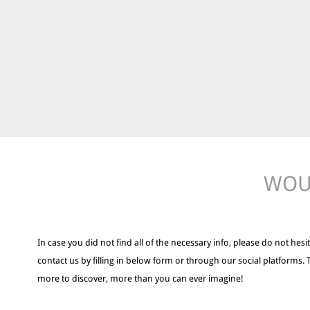
WOUL
In case you did not find all of the necessary info, please do not hesit
contact us by filling in below form or through our social platforms. 
more to discover, more than you can ever imagine!