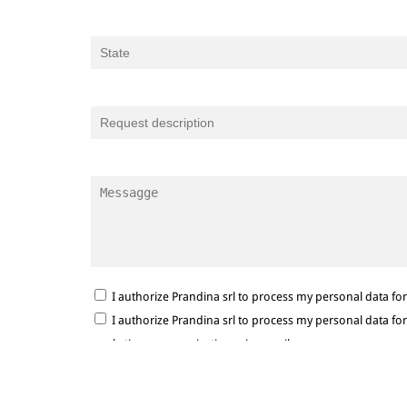
I authorize Prandina srl to process my personal data f
I authorize Prandina srl to process my personal data f
marketing communications via e-mail.