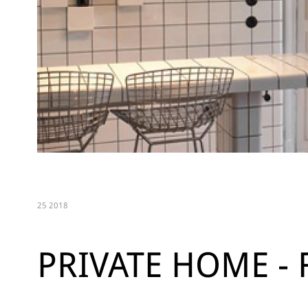
25 2018
PRIVATE HOME -