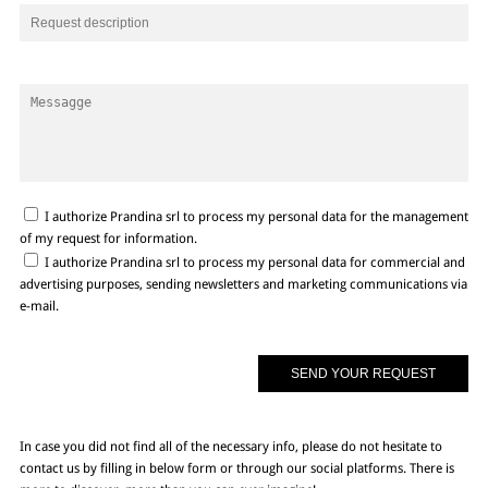
I authorize Prandina srl to process my personal data for the management
of my request for information.
I authorize Prandina srl to process my personal data for commercial and
advertising purposes, sending newsletters and marketing communications via
e-mail.
In case you did not find all of the necessary info, please do not hesitate to
contact us by filling in below form or through our social platforms. There is