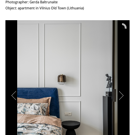
Photographer: Gerda Baltrunaite
Object: apartment in Vilnius Old Town (Lithuania)