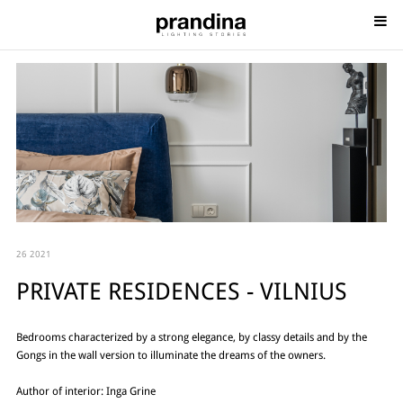
26 2021
PRIVATE RESIDENCES - VILNIUS
Bedrooms characterized by a strong elegance, by classy details and by the
Gongs in the wall version to illuminate the dreams of the owners.
Author of interior: Inga Grine