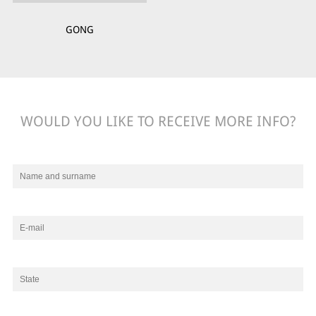
GONG
WOULD YOU LIKE TO RECEIVE MORE INFO?