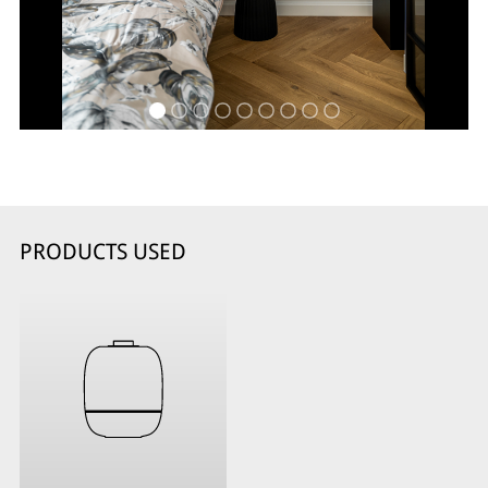
PRODUCTS USED