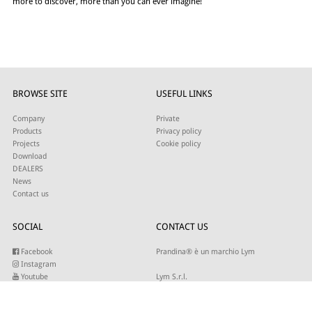
more to discover, more than you can ever imagine!
BROWSE SITE
USEFUL LINKS
Company
Private
Products
Privacy policy
Projects
Cookie policy
Download
DEALERS
News
Contact us
SOCIAL
CONTACT US
Facebook
Prandina® è un marchio Lym
Instagram
Youtube
Lym S.r.l.
Twitter
Strada Maestra d’Italia 79
Linkedin
31016 Cordignano (TV)