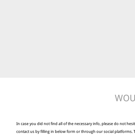
WOUL
In case you did not find all of the necessary info, please do not hesit
contact us by filling in below form or through our social platforms. 