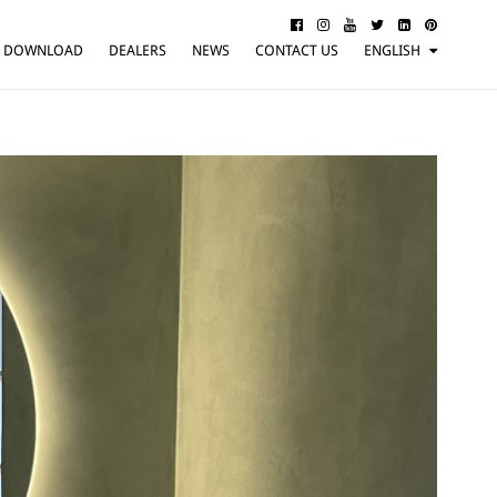
DOWNLOAD
DEALERS
NEWS
CONTACT US
ENGLISH
ITALIANO
FRANÇAIS
DEUTSCH