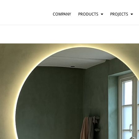
COMPANY
PRODUCTS
PROJECTS
SUSPENSION
RESIDENTIAL
BARS AND RESTAURANTS
TABLE
FLOOR
HOTELS
WALL
OFFICES
CEILING
OTHER