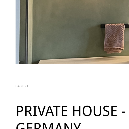
04 2021
PRIVATE HOUSE -
GERMANY