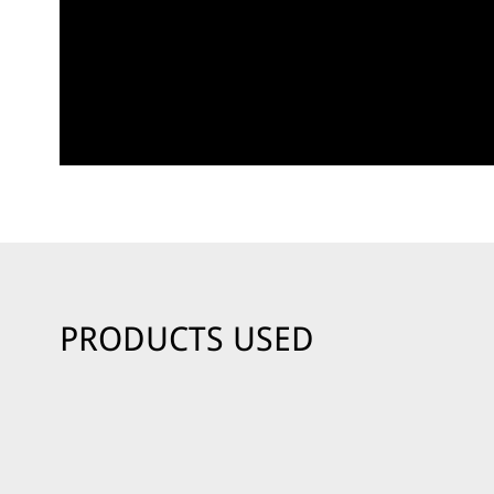
PRODUCTS USED