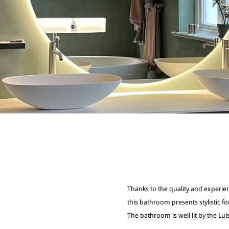
Thanks to the quality and experie
this bathroom presents stylistic fo
The bathroom is well lit by the Luis