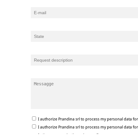
I authorize Prandina srl to process my personal data f
I authorize Prandina srl to process my personal data f
marketing communications via e-mail.