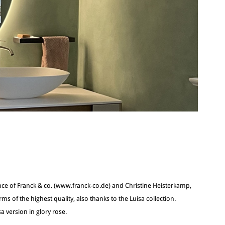
nce of Franck & co. (www.franck-co.de) and Christine Heisterkamp,
rms of the highest quality, also thanks to the Luisa collection.
a version in glory rose.