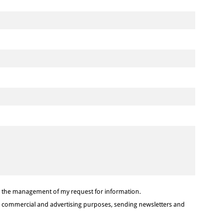
or the management of my request for information.
or commercial and advertising purposes, sending newsletters and