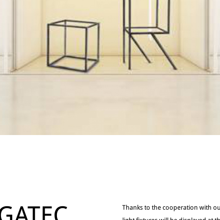
GATEC
Thanks to the cooperation with ou