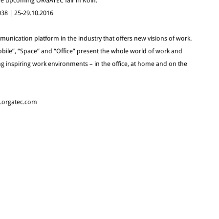
 the upcoming ORGATEC fair in Köln.
 038 | 25-29.10.2016
unication platform in the industry that offers new visions of work.
bile”, “Space” and “Office” present the whole world of work and
g inspiring work environments – in the office, at home and on the
w.orgatec.com