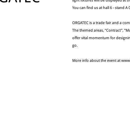
light fixtures will be displayed at
You can find us at hall 6 - stand A
ORGATEC is a trade fair and a comm
The themed areas, “Contract”, “Mo
offer vital momentum for designin
go.
More info about the event at ww