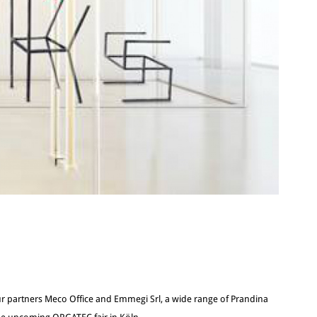
r partners Meco Office and Emmegi Srl, a wide range of Prandina