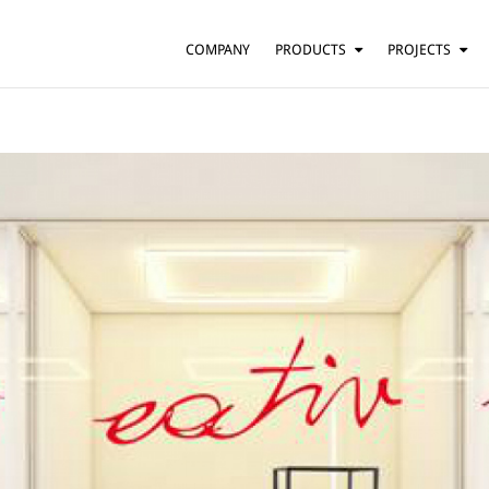
COMPANY
PRODUCTS
PROJECTS
SUSPENSION
RESIDENTIAL
BARS AND RESTAURANTS
TABLE
FLOOR
HOTELS
WALL
OFFICES
CEILING
OTHER