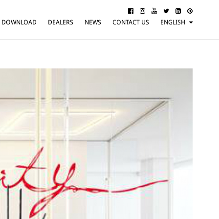
DOWNLOAD
DEALERS
NEWS
CONTACT US
ENGLISH
ITALIANO
FRANÇAIS
DEUTSCH