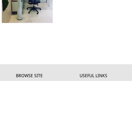
BROWSE SITE
USEFUL LINKS
Company
Private
Products
Privacy policy
Projects
Cookie policy
Download
DEALERS
News
Contact us