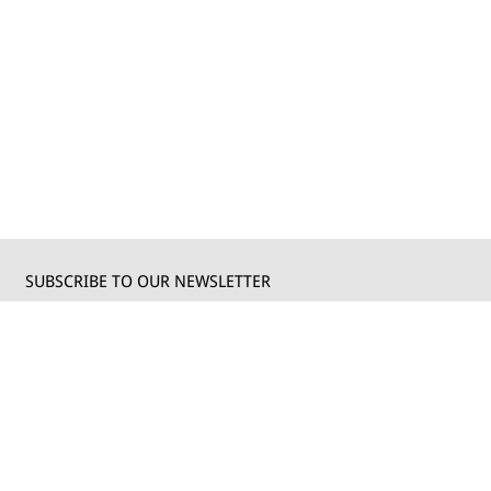
SUBSCRIBE TO OUR NEWSLETTER
Write your email to receive our updates