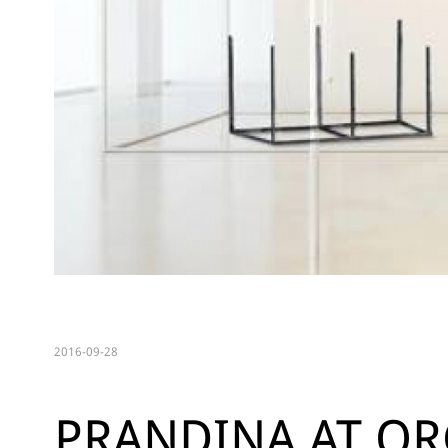
2016-09-28
PRANDINA AT OR