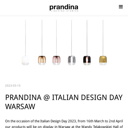
2023-03-15
PRANDINA @ ITALIAN DESIGN DAY
WARSAW
On the occasion of the Italian Design Day 2023, from 16th March to 2nd April
our products will be on display in Warsaw at the Wandy Telakowskiej Hall of