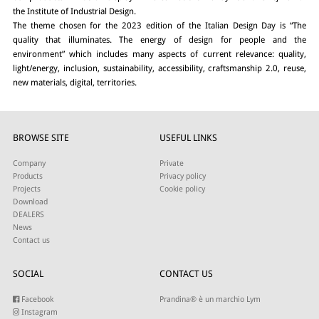
the Institute of Industrial Design.
The theme chosen for the 2023 edition of the Italian Design Day is “The
quality that illuminates. The energy of design for people and the
environment” which includes many aspects of current relevance: quality,
light/energy, inclusion, sustainability, accessibility, craftsmanship 2.0, reuse,
new materials, digital, territories.
BROWSE SITE
USEFUL LINKS
Company
Private
Products
Privacy policy
Projects
Cookie policy
Download
DEALERS
News
Contact us
SOCIAL
CONTACT US
Facebook
Prandina® è un marchio Lym
Instagram