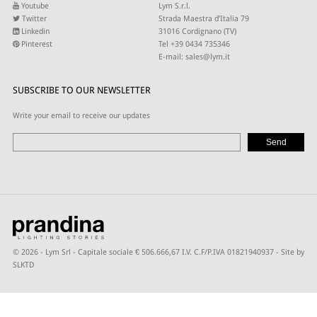
Youtube
Lym S.r.l.
Twitter
Strada Maestra d’Italia 79
Linkedin
31016 Cordignano (TV)
Pinterest
Tel +39 0434 735346
E-mail:
sales@lym.it
SUBSCRIBE TO OUR NEWSLETTER
Write your email to receive our updates
© 2026 - Lym Srl - Capitale sociale € 506.666,67 I.V. C.F/P.IVA 01821940937 -
Site by
SLKTD