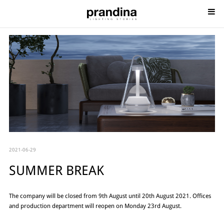
2021-06-29
SUMMER BREAK
The company will be closed from 9th August until 20th August 2021. Offices
and production department will reopen on Monday 23rd August.