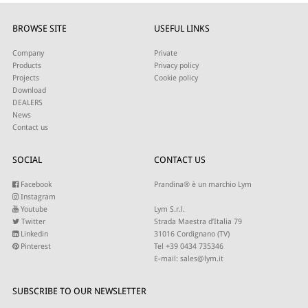
BROWSE SITE
USEFUL LINKS
Company
Private
Products
Privacy policy
Projects
Cookie policy
Download
DEALERS
News
Contact us
SOCIAL
CONTACT US
Facebook
Prandina® è un marchio Lym
Instagram
Youtube
Lym S.r.l.
Twitter
Strada Maestra d’Italia 79
Linkedin
31016 Cordignano (TV)
Pinterest
Tel +39 0434 735346
E-mail:
sales@lym.it
SUBSCRIBE TO OUR NEWSLETTER