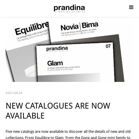
2021-04-29
NEW CATALOGUES ARE NOW
AVAILABLE
Five new catalogs are now available to discover all the details of new and old
collections. From Equilibre to Glam, from the Gong and Gong mini family to