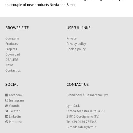
the couple of new products Novia and Bima.
BROWSE SITE
USEFUL LINKS
Company
Private
Products
Privacy policy
Projects
Cookie policy
Download
DEALERS
News
Contact us
SOCIAL
CONTACT US
Facebook
Prandina® è un marchio Lym
Instagram
Youtube
Lym S.r.l.
Twitter
Strada Maestra d’Italia 79
Linkedin
31016 Cordignano (TV)
Pinterest
Tel +39 0434 735346
E-mail:
sales@lym.it