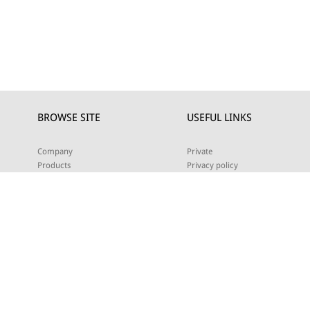
BROWSE SITE
USEFUL LINKS
Company
Private
Products
Privacy policy
Projects
Cookie policy
Download
DEALERS
News
Contact us