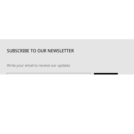
SUBSCRIBE TO OUR NEWSLETTER
Write your email to receive our updates