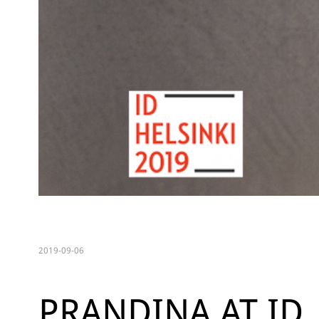
2019-09-06
PRANDINA AT ID