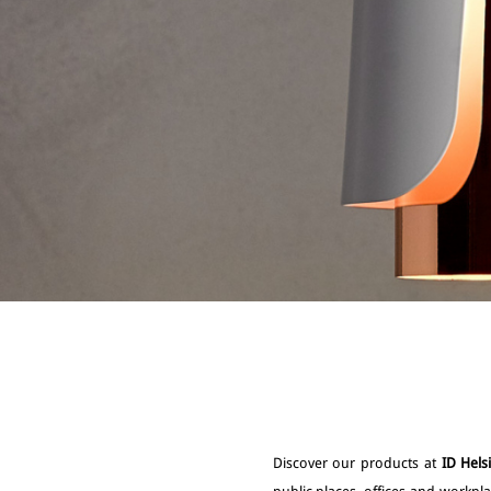
Discover our products at
ID Hels