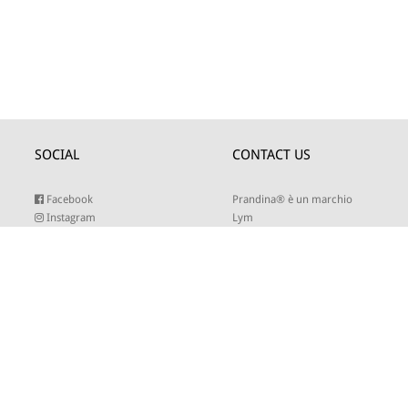
SOCIAL
CONTACT US
Facebook
Prandina® è un marchio
Instagram
Lym
Youtube
Twitter
Lym S.r.l.
Linkedin
Strada Maestra d’Italia 79
Pinterest
31016 Cordignano (TV)
Tel +39 0434 735346
E-mail:
sales@lym.it