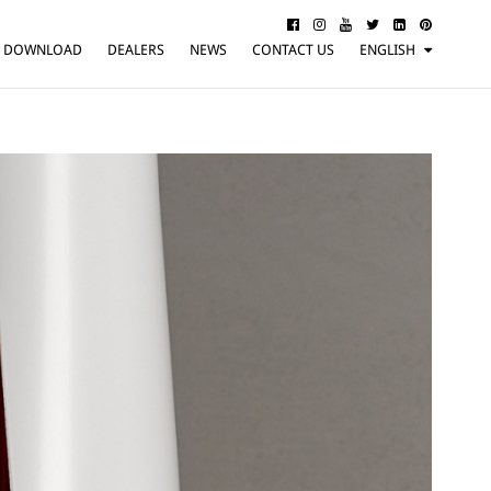
DOWNLOAD
DEALERS
NEWS
CONTACT US
ENGLISH
ITALIANO
FRANÇAIS
DEUTSCH