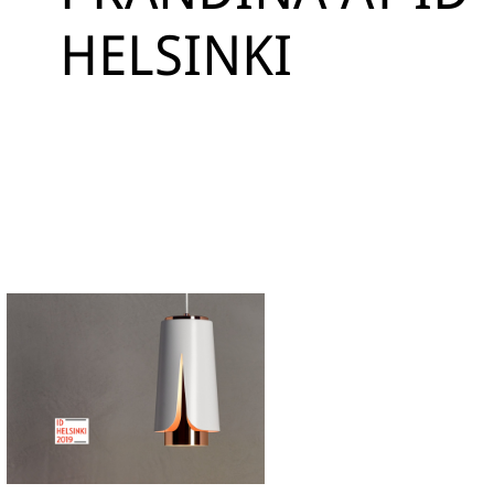
HELSINKI