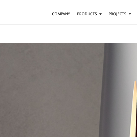
COMPANY
PRODUCTS
PROJECTS
SUSPENSION
RESIDENTIAL
BARS AND RESTAURANTS
TABLE
FLOOR
HOTELS
WALL
OFFICES
CEILING
OTHER