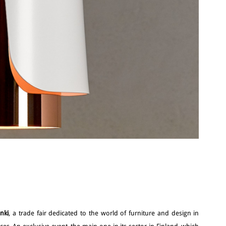
inki
, a trade fair dedicated to the world of furniture and design in