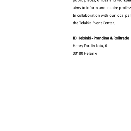
public places, offices and workpla
aims to inform and inspire profess
In collaboration with our local p
the Telakka Event Center.
ID Helsinki - Prandina & Rolltrade
Henry Fordin katu, 6
00180 Helsinki