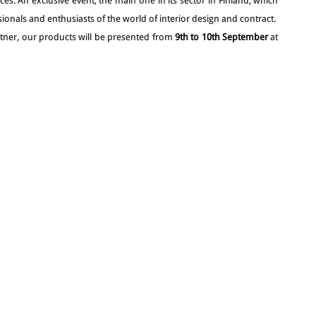
ces. An exclusive event, the main one in its sector in Finland, which
ionals and enthusiasts of the world of interior design and contract.
artner, our products will be presented from
9th to 10th September
at