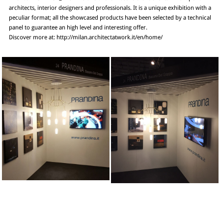
architects, interior designers and professionals. It is a unique exhibition with a
peculiar format; all the showcased products have been selected by a technical
panel to guarantee an high level and interesting offer.
Discover more at: http://milan.architectatwork.it/en/home/