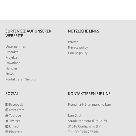
SURFEN SIE AUF UNSERER
NÜTZLICHE LINKS
WEBSEITE
Private
Unternehmen
Privacy policy
Produkte
Cookie policy
Projekte
Download
Händler
News
Kontaktieren Sie uns
SOCIAL
KONTAKTIEREN SIE UNS
Facebook
Prandina® è un marchio Lym
Instagram
Youtube
Lym S.r.l.
Twitter
Strada Maestra d’Italia 79
Linkedin
31016 Cordignano (TV)
Pinterest
Tel +39 0434 735346