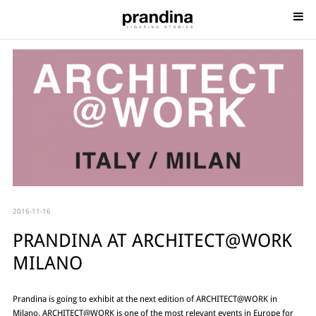
2016-11-16
PRANDINA AT ARCHITECT@WORK
MILANO
Prandina is going to exhibit at the next edition of ARCHITECT@WORK in
Milano. ARCHITECT@WORK is one of the most relevant events in Europe for